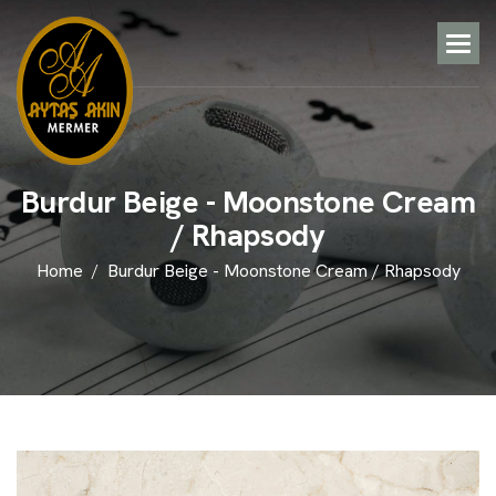
B
u
r
d
u
r
B
e
i
g
e
-
M
o
o
n
s
t
o
n
e
C
r
e
a
m
/
R
h
a
p
s
o
d
y
Home
Burdur Beige - Moonstone Cream / Rhapsody