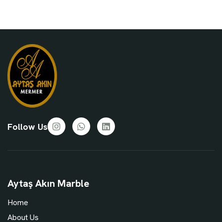
Follow Us
Aytaş Akın Marble
Home
About Us