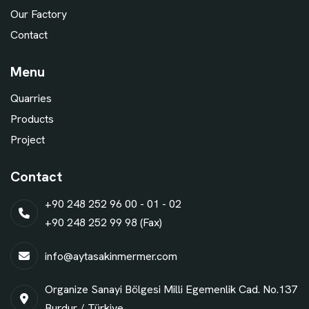
Our Factory
Contact
Menu
Quarries
Products
Project
Contact
+90 248 252 96 00 - 01 - 02
+90 248 252 99 98 (Fax)
info@aytasakinmermer.com
Organize Sanayi Bölgesi Milli Egemenlik Cad. No.137
Burdur / Türkiye