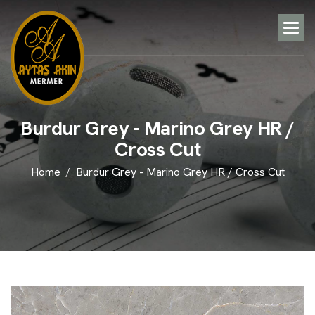
B
u
r
d
u
r
G
r
e
y
-
M
a
r
i
n
o
G
r
e
y
H
R
/
C
r
o
s
s
C
u
t
Home
Burdur Grey - Marino Grey HR / Cross Cut