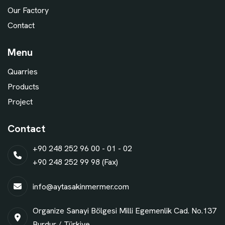
Our Factory
Contact
Menu
Quarries
Products
Project
Contact
+90 248 252 96 00 - 01 - 02
+90 248 252 99 98 (Fax)
info@aytasakinmermer.com
Organize Sanayi Bölgesi Milli Egemenlik Cad. No.137
Burdur / Türkiye