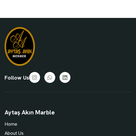
Follow Us
Aytaş Akın Marble
Home
About Us